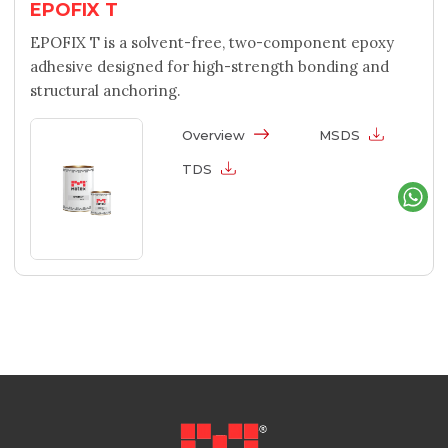
EPOFIX T
EPOFIX T is a solvent-free, two-component epoxy
adhesive designed for high-strength bonding and
structural anchoring.
Overview
MSDS
TDS