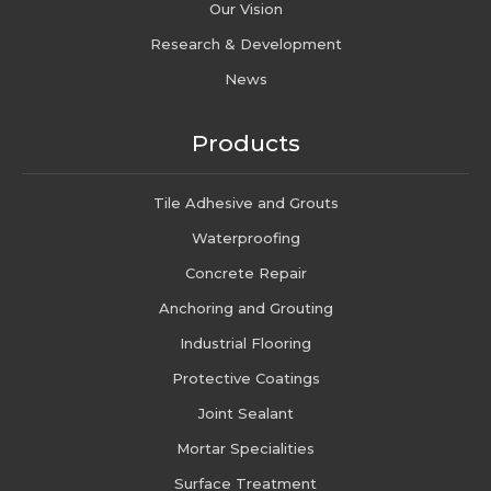
Our Vision
Research & Development
News
Products
Tile Adhesive and Grouts
Waterproofing
Concrete Repair
Anchoring and Grouting
Industrial Flooring
Protective Coatings
Joint Sealant
Mortar Specialities
Surface Treatment