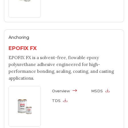
Anchoring
EPOFIX FX
EPOFIX FX is a solvent-free, flowable epoxy
polyurethane adhesive engineered for high-
performance bonding, sealing, coating, and casting
applications.
Overview
MSDS
TDS