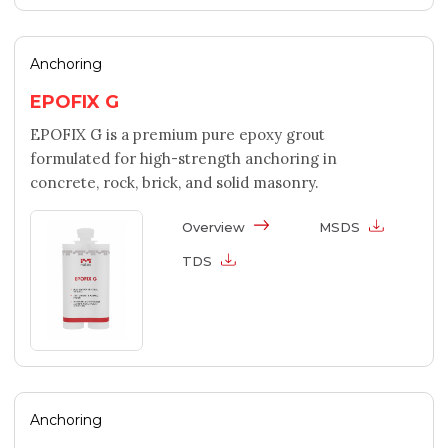
Anchoring
EPOFIX G
EPOFIX G is a premium pure epoxy grout
formulated for high-strength anchoring in
concrete, rock, brick, and solid masonry.
Overview
MSDS
TDS
Anchoring