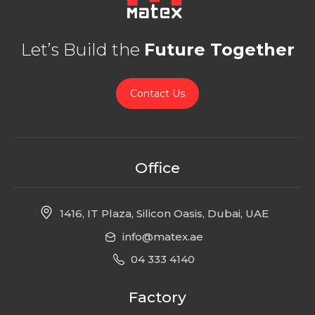
Let’s Build the
Future Together
Contact Us
Office
1416, IT Plaza, Silicon Oasis, Dubai, UAE
info@matex.ae
04 333 4140
Factory