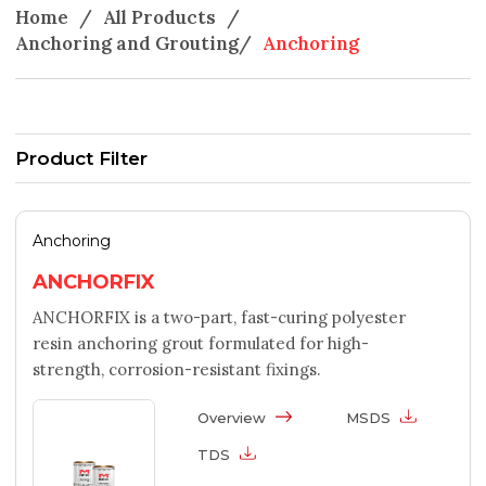
Home
/
All Products
/
Anchoring and Grouting
/
Anchoring
Product Filter
Anchoring
ANCHORFIX
ANCHORFIX is a two-part, fast-curing polyester
resin anchoring grout formulated for high-
strength, corrosion-resistant fixings.
Overview
MSDS
TDS