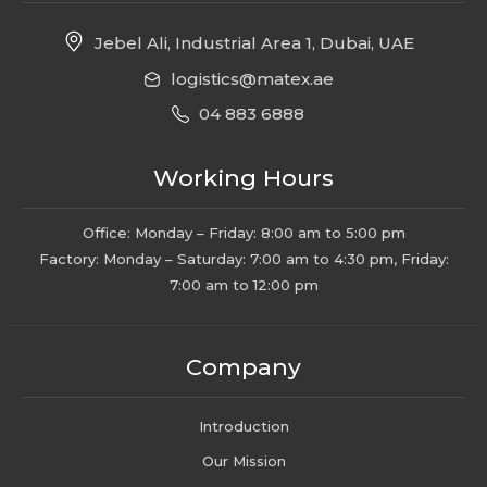
Jebel Ali, Industrial Area 1, Dubai, UAE
logistics@matex.ae
04 883 6888
Working Hours
Office: Monday – Friday: 8:00 am to 5:00 pm
Factory: Monday – Saturday: 7:00 am to 4:30 pm, Friday:
7:00 am to 12:00 pm
Company
Introduction
Our Mission