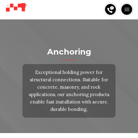
Anchoring
Exceptional holding power for
structural connections. Suitable for
concrete, masonry, and rock
applications, our anchoring products
enable fast installation with secure,
durable bonding.