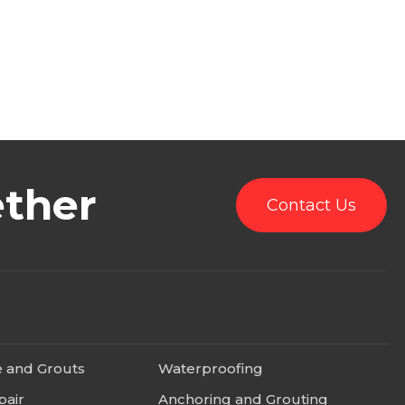
ether
Contact Us
e and Grouts
Waterproofing
pair
Anchoring and Grouting