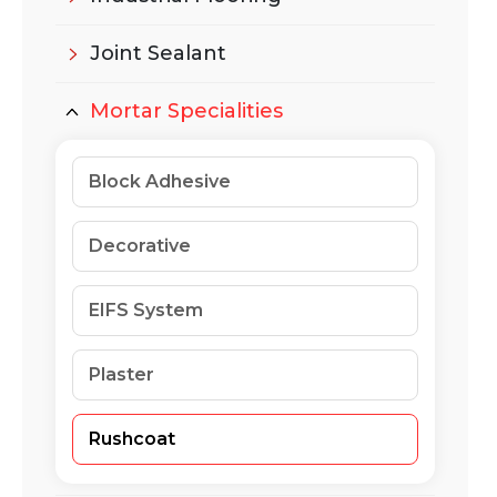
Joint Sealant
Mortar Specialities
Block Adhesive
Decorative
EIFS System
Plaster
Rushcoat