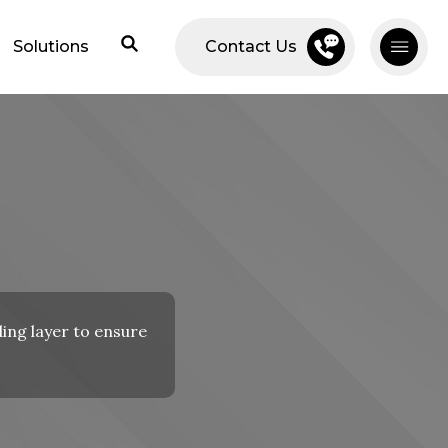
Solutions
Contact Us
ding layer to ensure