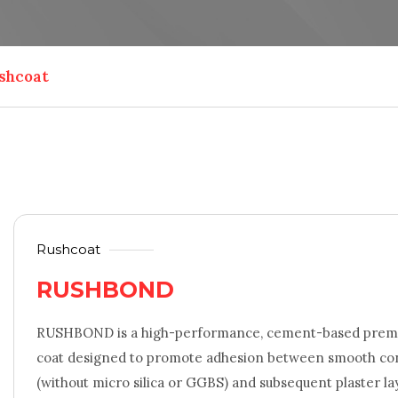
shcoat
Rushcoat
RUSHBOND
RUSHBOND is a high-performance, cement-based premi
coat designed to promote adhesion between smooth conc
(without micro silica or GGBS) and subsequent plaster la