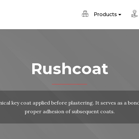
Products
Rushcoat
ical key coat applied before plastering. It serves as a bon
proper adhesion of subsequent coats.