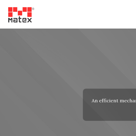
An efficient mechan