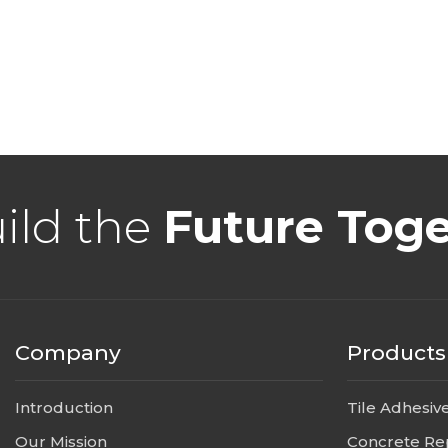
uild the
Future Tog
Company
Products
Introduction
Tile Adhesiv
Our Mission
Concrete Re