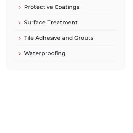
Protective Coatings
Surface Treatment
Tile Adhesive and Grouts
Waterproofing