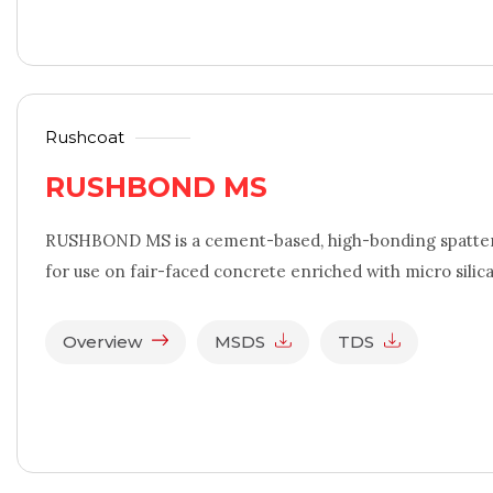
Rushcoat
RUSHBOND MS
RUSHBOND MS is a cement-based, high-bonding spatter 
for use on fair-faced concrete enriched with micro silic
Overview
MSDS
TDS