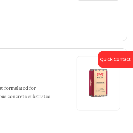
Quick Contact
t formulated for
ious concrete substrates