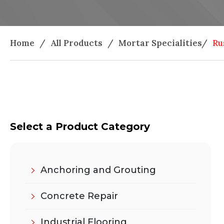
Home
/
All Products
/
Mortar Specialities
/
Ru
Select a Product Category
Anchoring and Grouting
Concrete Repair
Industrial Flooring