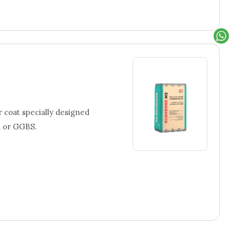
coat specially designed
a or GGBS.