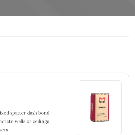
xed spatter dash bond
rete walls or ceilings
yers.