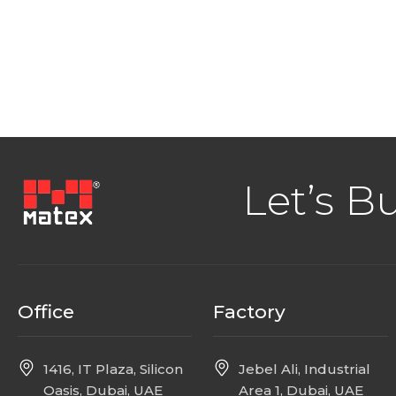
Let’s B
Office
Factory
1416, IT Plaza, Silicon
Jebel Ali, Industrial
Oasis, Dubai, UAE
Area 1, Dubai, UAE