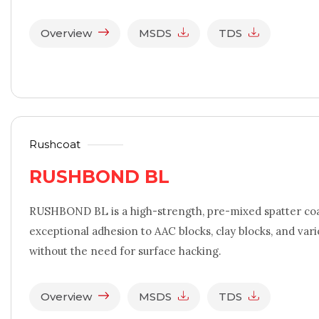
Overview
MSDS
TDS
Rushcoat
RUSHBOND BL
RUSHBOND BL is a high-strength, pre-mixed spatter coa
exceptional adhesion to AAC blocks, clay blocks, and var
without the need for surface hacking.
Overview
MSDS
TDS