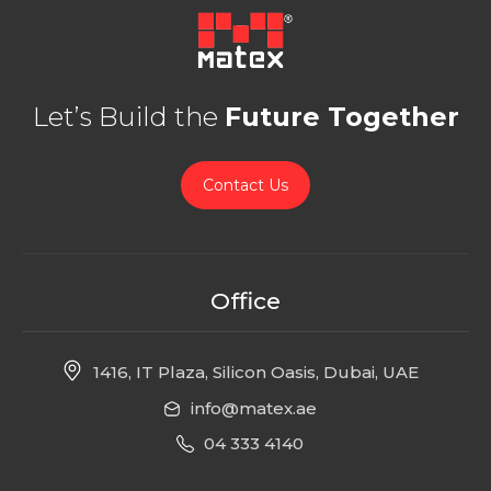
Let’s Build the
Future Together
Contact Us
Office
1416, IT Plaza, Silicon Oasis, Dubai, UAE
info@matex.ae
04 333 4140