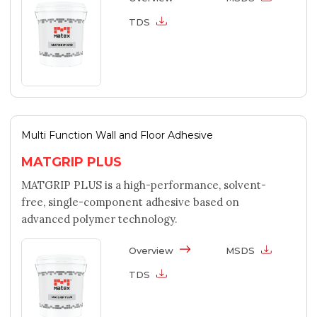
TDS
Multi Function Wall and Floor Adhesive
MATGRIP PLUS
MATGRIP PLUS is a high-performance, solvent-
free, single-component adhesive based on
advanced polymer technology.
Overview
MSDS
TDS