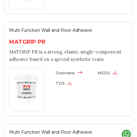
Multi Function Wall and Floor Adhesive
MATGRIP PR
MATGRIP PR is a strong, elastic, single-component
adhesive based on a special synthetic resin.
Overview
MSDS
TDS
Multi Function Wall and Floor Adhesive