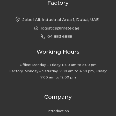
Factory
Jebel Ali, Industrial Area 1, Dubai, UAE
logistics@matex.ae
04 883 6888
Working Hours
Office: Monday – Friday: 8:00 am to 5:00 pm
Factory: Monday – Saturday: 7:00 am to 4:30 pm, Friday:
7:00 am to 12:00 pm
Company
Introduction