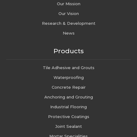
Our Mission
Our Vision
Research & Development
News
Products
Tile Adhesive and Grouts
Waterproofing
Concrete Repair
Anchoring and Grouting
Industrial Flooring
Protective Coatings
Joint Sealant
Mortar Specialities