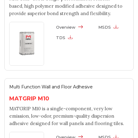
based, high polymer modified adhesive designed to
provide superior bond strength and flexibility.
Overview
MSDS
TDS
Multi Function Wall and Floor Adhesive
MATGRIP M10
MATGRIP M10 is a single-component, very low
emission, low-odor, premium-quality dispersion
adhesive designed for wall panels and flooring tiles.
Overview
MSDS