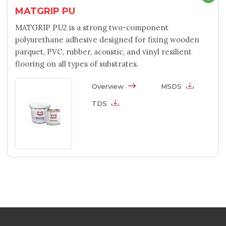
MATGRIP PU
MATGRIP PU2 is a strong two-component
polyurethane adhesive designed for fixing wooden
parquet, PVC, rubber, acoustic, and vinyl resilient
flooring on all types of substrates.
Overview
MSDS
TDS