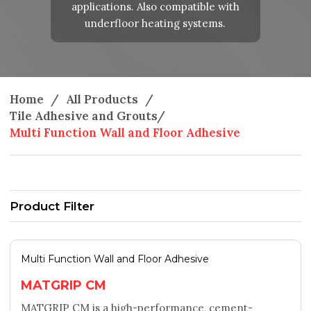
applications. Also compatible with
underfloor heating systems.
Home
/
All Products
/
Tile Adhesive and Grouts
/
Multi Function Wall and Floor Adhesive
Product Filter
Multi Function Wall and Floor Adhesive
MATGRIP CM
MATGRIP CM is a high-performance, cement-