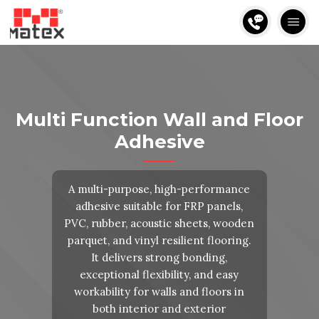
Multi Function Wall and Floor
Adhesive
A multi-purpose, high-performance
adhesive suitable for FRP panels,
PVC, rubber, acoustic sheets, wooden
parquet, and vinyl resilient flooring.
It delivers strong bonding,
exceptional flexibility, and easy
workability for walls and floors in
both interior and exterior