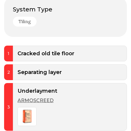
System Type
Tiling
Cracked old tile floor
1
Separating layer
2
Underlayment
ARMOSCREED
3