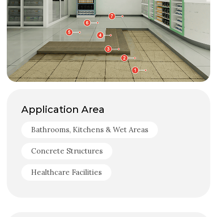
Application Area
Bathrooms, Kitchens & Wet Areas
Concrete Structures
Healthcare Facilities