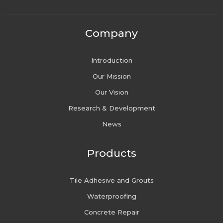
Company
Introduction
Our Mission
Our Vision
Research & Development
News
Products
Tile Adhesive and Grouts
Waterproofing
Concrete Repair