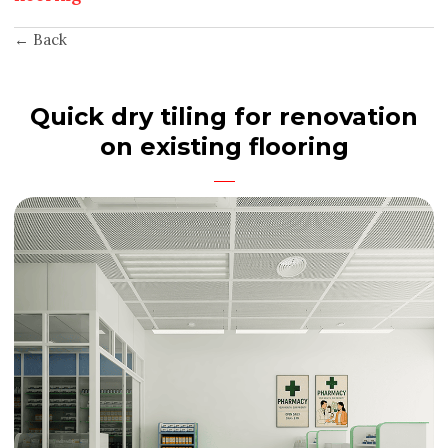
← Back
Quick dry tiling for renovation
on existing flooring