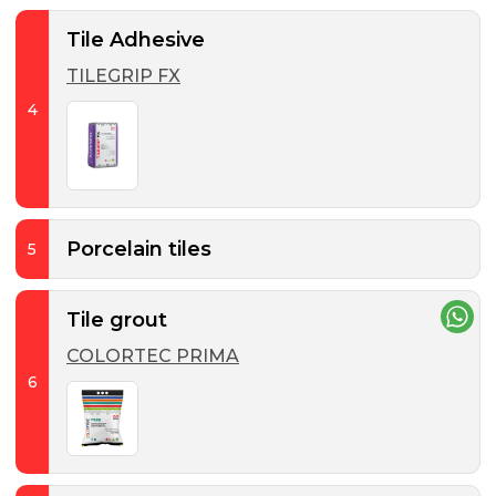
Tile Adhesive
TILEGRIP FX
4
Porcelain tiles
5
Tile grout
COLORTEC PRIMA
6