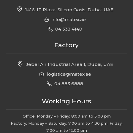
1416, IT Plaza, Silicon Oasis, Dubai, UAE
info@matex.ae
04 333 4140
Factory
Jebel Ali, Industrial Area 1, Dubai, UAE
logistics@matex.ae
04 883 6888
Working Hours
Office: Monday – Friday: 8:00 am to 5:00 pm
Factory: Monday – Saturday: 7:00 am to 4:30 pm, Friday:
7:00 am to 12:00 pm