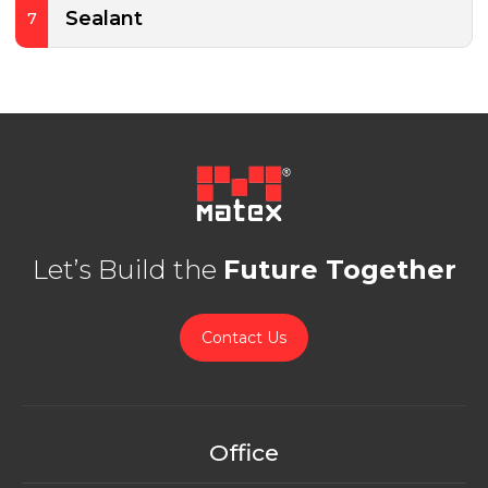
Sealant
7
Let’s Build the
Future Together
Contact Us
Office