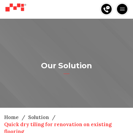
Our Solution
Home
/
Solution
/
Quick dry tiling for renovation on existing
flooring