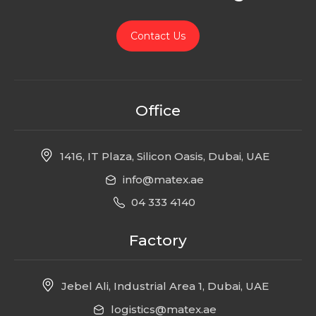
Contact Us
Office
1416, IT Plaza, Silicon Oasis, Dubai, UAE
info@matex.ae
04 333 4140
Factory
Jebel Ali, Industrial Area 1, Dubai, UAE
logistics@matex.ae