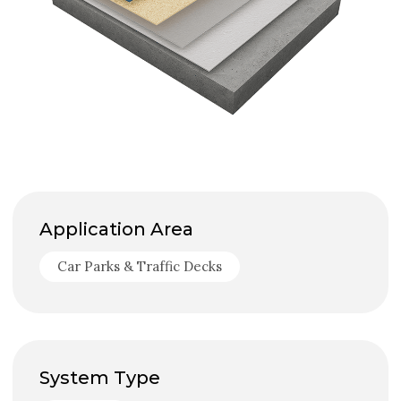
Application Area
Car Parks & Traffic Decks
System Type