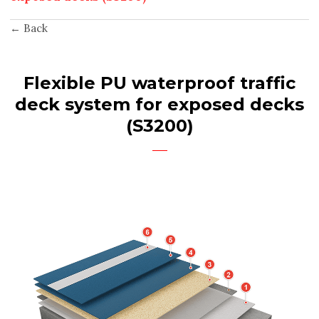
← Back
Flexible PU waterproof traffic
deck system for exposed decks
(S3200)