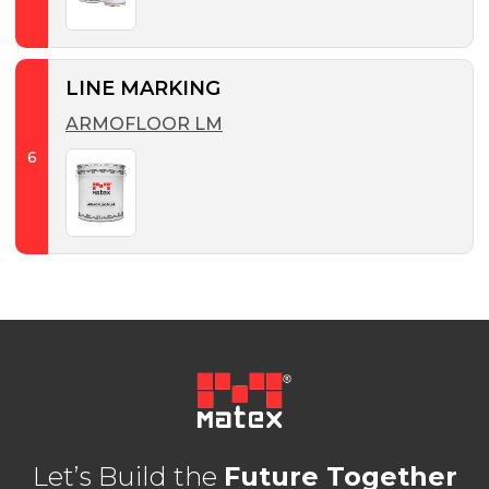
LINE MARKING
ARMOFLOOR LM
6
Let’s Build the
Future Together