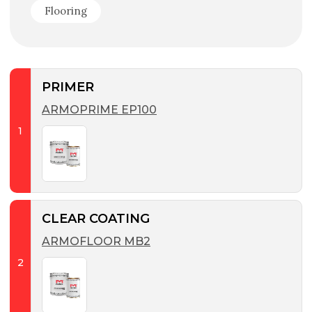
Flooring
PRIMER
ARMOPRIME EP100
1
CLEAR COATING
ARMOFLOOR MB2
2