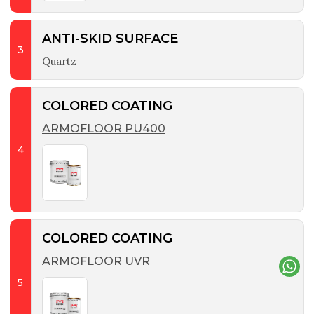
ANTI-SKID SURFACE
3
Quartz
COLORED COATING
ARMOFLOOR PU400
4
COLORED COATING
ARMOFLOOR UVR
5