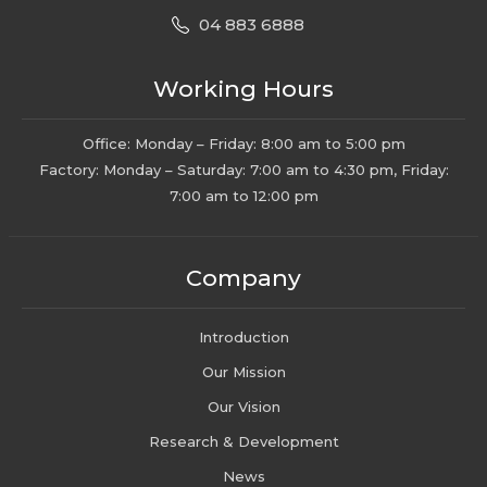
04 883 6888
Working Hours
Office: Monday – Friday: 8:00 am to 5:00 pm
Factory: Monday – Saturday: 7:00 am to 4:30 pm, Friday:
7:00 am to 12:00 pm
Company
Introduction
Our Mission
Our Vision
Research & Development
News