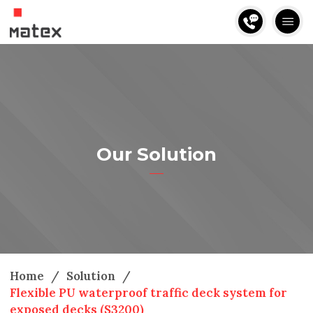
Our Solution
Home
/
Solution
/
Flexible PU waterproof traffic deck system for
exposed decks (S3200)