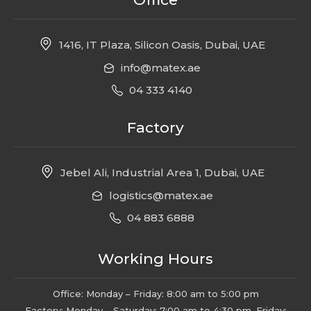
1416, IT Plaza, Silicon Oasis, Dubai, UAE
info@matex.ae
04 333 4140
Factory
Jebel Ali, Industrial Area 1, Dubai, UAE
logistics@matex.ae
04 883 6888
Working Hours
Office: Monday – Friday: 8:00 am to 5:00 pm
Factory: Monday – Saturday: 7:00 am to 4:30 pm, Friday: