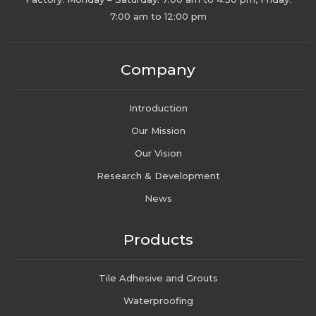
7:00 am to 12:00 pm
Company
Introduction
Our Mission
Our Vision
Research & Development
News
Products
Tile Adhesive and Grouts
Waterproofing