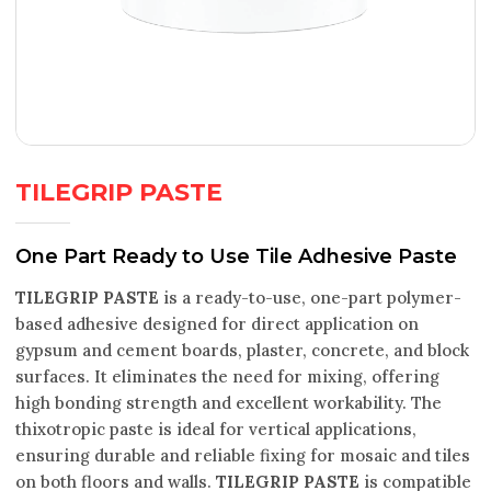
TILEGRIP PASTE
One Part Ready to Use Tile Adhesive Paste
TILEGRIP PASTE
is a ready-to-use, one-part polymer-
based adhesive designed for direct application on
gypsum and cement boards, plaster, concrete, and block
surfaces. It eliminates the need for mixing, offering
high bonding strength and excellent workability. The
thixotropic paste is ideal for vertical applications,
ensuring durable and reliable fixing for mosaic and tiles
on both floors and walls.
TILEGRIP PASTE
is compatible