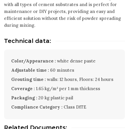
with all types of cement substrates and is perfect for
maintenance or DIY projects, providing an easy and
efficient solution without the risk of powder spreading
during mixing.
Technical data:
Color/Appearance :
white dense paste
Adjustable time :
60 minutes
Grouting time :
walls: 12 hours, Floors: 24 hours
Coverage :
1.65 kg/m² per 1 mm thickness
Packaging :
20 kg plastic pail
Compliance Category :
Class D1TE
Related Documents: