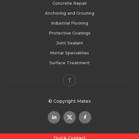
Concrete Repair
Anchoring and Grouting
Industrial Flooring
Protective Coatings
Joint Sealant
Mortar Specialities
Surface Treatment
© Copyright Matex
Quick Contact