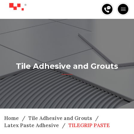
Tile Adhesive and Grouts
Home
/
Tile Adhesive and Grouts
/
Latex Paste Adhesive
/
TILEGRIP PASTE