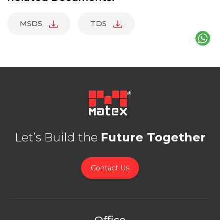
MSDS
TDS
Let’s Build the
Future Together
Contact Us
Office