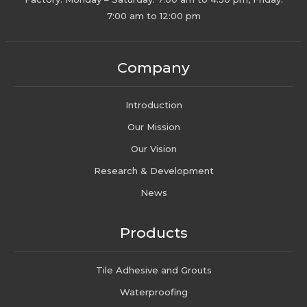
7:00 am to 12:00 pm
Company
Introduction
Our Mission
Our Vision
Research & Development
News
Products
Tile Adhesive and Grouts
Waterproofing