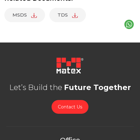
MSDS
TDS
Let’s Build the
Future Together
Contact Us
Office