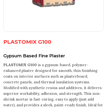
PLASTOMIX G100
Gypsum Based Fine Plaster
PLASTOMIX G100
is a gypsum-based, polymer-
enhanced plaster designed for smooth, thin finishing
coats on interior surfaces such as plasterboard,
concrete panels, and thermal insulation systems.
Modified with synthetic resins and additives, it delivers
superior workability, adhesion, and strength. This non-
shrink mortar is fast-curing, easy to apply (just add
water), and provides a sleek, paint-ready finish. Ideal for