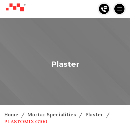
Plaster
Home
/
Mortar Specialities
/
Plaster
/
PLASTOMIX G100