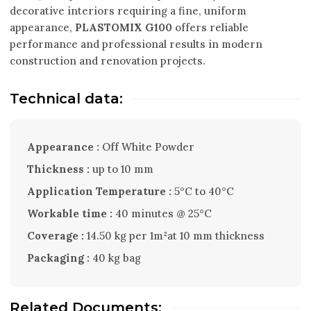
decorative interiors requiring a fine, uniform
appearance,
PLASTOMIX G100
offers reliable
performance and professional results in modern
construction and renovation projects.
Technical data:
Appearance :
Off White Powder
Thickness :
up to 10 mm
Application Temperature :
5°C to 40°C
Workable time :
40 minutes @ 25°C
Coverage :
14.50 kg per 1m²at 10 mm thickness
Packaging :
40 kg bag
Related Documents: