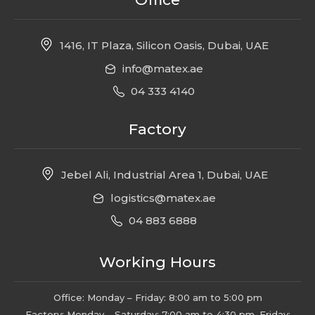
1416, IT Plaza, Silicon Oasis, Dubai, UAE
info@matex.ae
04 333 4140
Factory
Jebel Ali, Industrial Area 1, Dubai, UAE
logistics@matex.ae
04 883 6888
Working Hours
Office: Monday – Friday: 8:00 am to 5:00 pm
Factory: Monday – Saturday: 7:00 am to 4:30 pm, Friday: