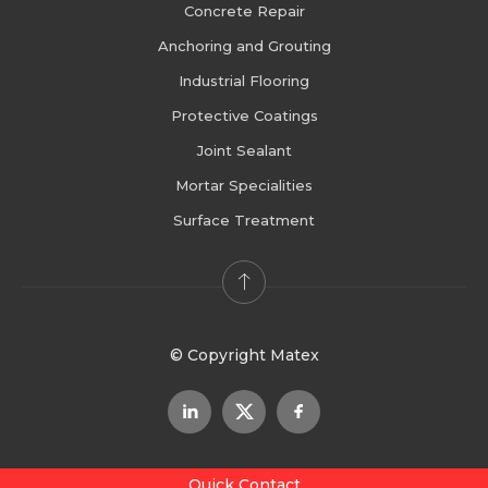
Concrete Repair
Anchoring and Grouting
Industrial Flooring
Protective Coatings
Joint Sealant
Mortar Specialities
Surface Treatment
© Copyright Matex
Quick Contact