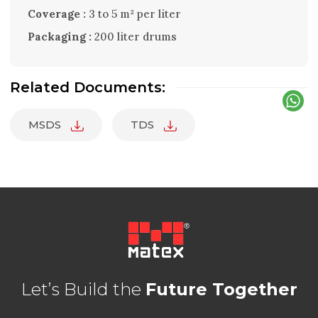
Coverage :
3 to 5 m² per liter
Packaging :
200 liter drums
Related Documents:
MSDS
TDS
Let’s Build the
Future Together