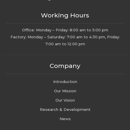
Working Hours
Office: Monday – Friday: 8:00 am to 5:00 pm
Factory: Monday – Saturday: 7:00 am to 4:30 pm, Friday:
7:00 am to 12:00 pm
Company
Introduction
Our Mission
Our Vision
Research & Development
News