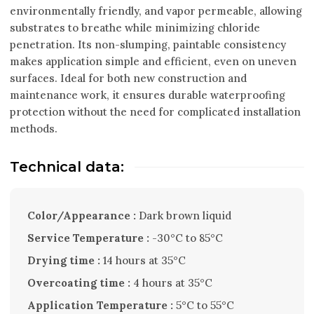
environmentally friendly, and vapor permeable, allowing
substrates to breathe while minimizing chloride
penetration. Its non-slumping, paintable consistency
makes application simple and efficient, even on uneven
surfaces. Ideal for both new construction and
maintenance work, it ensures durable waterproofing
protection without the need for complicated installation
methods.
Technical data:
Color/Appearance :
Dark brown liquid
Service Temperature :
-30°C to 85°C
Drying time :
14 hours at 35°C
Overcoating time :
4 hours at 35°C
Application Temperature :
5°C to 55°C