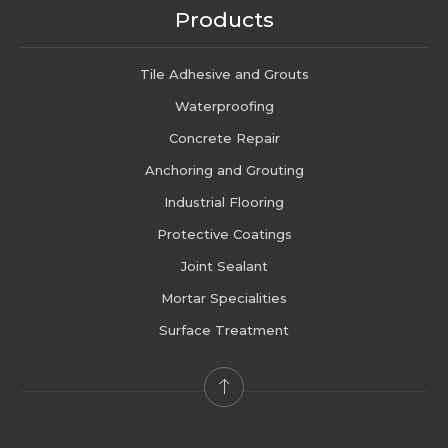
Products
Tile Adhesive and Grouts
Waterproofing
Concrete Repair
Anchoring and Grouting
Industrial Flooring
Protective Coatings
Joint Sealant
Mortar Specialities
Surface Treatment