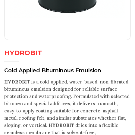
HYDROBIT
Cold Applied Bituminous Emulsion
HYDROBIT
is a cold-applied, water-based, non-fibrated
bituminous emulsion designed for reliable surface
protection and waterproofing. Formulated with selected
bitumen and special additives, it delivers a smooth,
easy-to-apply coating suitable for concrete, asphalt,
metal, roofing felt, and similar substrates whether flat,
sloping, or vertical.
HYDROBIT
dries into a flexible,
seamless membrane that is solvent-free,