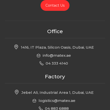
Contact Us
Office
1416, IT Plaza, Silicon Oasis, Dubai, UAE
info@matex.ae
04 333 4140
Factory
Jebel Ali, Industrial Area 1, Dubai, UAE
logistics@matex.ae
04 883 6888