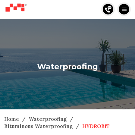
Waterproofing
Home
/
Waterproofing
/
Bituminous Waterproofing
/
HYDROBIT