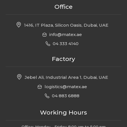
Office
1416, IT Plaza, Silicon Oasis, Dubai, UAE
info@matex.ae
04 333 4140
Factory
Jebel Ali, Industrial Area 1, Dubai, UAE
logistics@matex.ae
04 883 6888
Working Hours
Office: Monday – Friday: 8:00 am to 5:00 pm