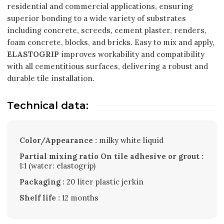
residential and commercial applications, ensuring
superior bonding to a wide variety of substrates
including concrete, screeds, cement plaster, renders,
foam concrete, blocks, and bricks. Easy to mix and apply,
ELASTOGRIP
improves workability and compatibility
with all cementitious surfaces, delivering a robust and
durable tile installation.
Technical data:
Color/Appearance :
milky white liquid
Partial mixing ratio On tile adhesive or grout :
1:1 (water: elastogrip)
Packaging :
20 liter plastic jerkin
Shelf life :
12 months