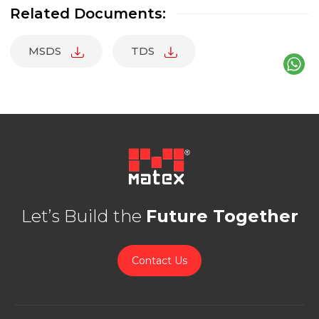
Related Documents:
MSDS
TDS
Let’s Build the
Future Together
Contact Us