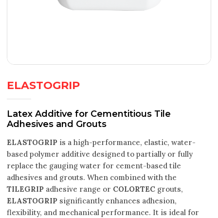
ELASTOGRIP
Latex Additive for Cementitious Tile
Adhesives and Grouts
ELASTOGRIP
is a high-performance, elastic, water-
based polymer additive designed to partially or fully
replace the gauging water for cement-based tile
adhesives and grouts. When combined with the
TILEGRIP
adhesive range or
COLORTEC
grouts,
ELASTOGRIP
significantly enhances adhesion,
flexibility, and mechanical performance. It is ideal for