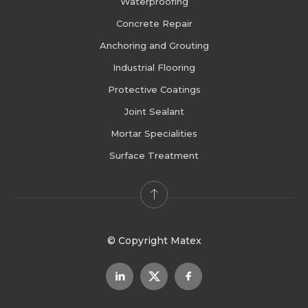
Waterproofing
Concrete Repair
Anchoring and Grouting
Industrial Flooring
Protective Coatings
Joint Sealant
Mortar Specialities
Surface Treatment
© Copyright Matex