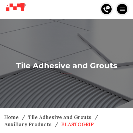
Tile Adhesive and Grouts
Home
/
Tile Adhesive and Grouts
/
Auxiliary Products
/
ELASTOGRIP