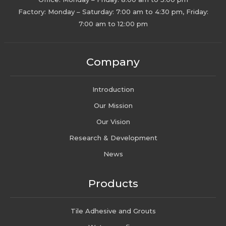
Factory: Monday – Saturday: 7:00 am to 4:30 pm, Friday:
7:00 am to 12:00 pm
Company
Introduction
Our Mission
Our Vision
Research & Development
News
Products
Tile Adhesive and Grouts