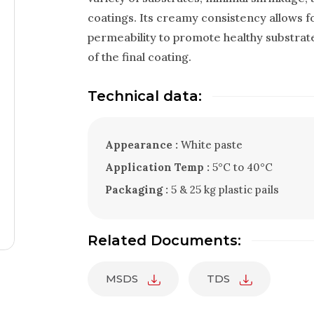
coatings. Its creamy consistency allows fo
permeability to promote healthy substrat
of the final coating.
Technical data:
Appearance :
White paste
Application Temp :
5°C to 40°C
Packaging :
5 & 25 kg plastic pails
Related Documents:
MSDS
TDS