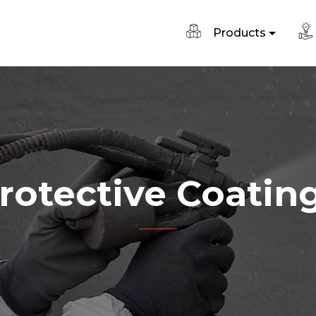
Products
rotective Coatin