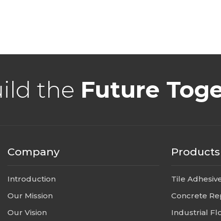
uild the
Future Tog
Company
Products
Introduction
Tile Adhesiv
Our Mission
Concrete Re
Our Vision
Industrial Fl