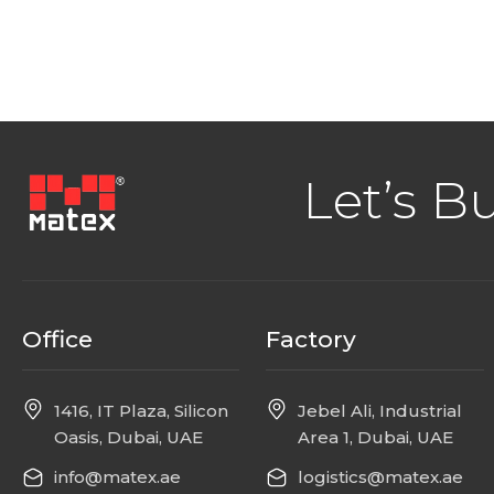
Let’s B
Office
Factory
1416, IT Plaza, Silicon
Jebel Ali, Industrial
Oasis, Dubai, UAE
Area 1, Dubai, UAE
info@matex.ae
logistics@matex.ae