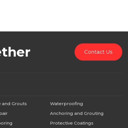
ether
Contact Us
e and Grouts
Waterproofing
pair
Anchoring and Grouting
ooring
Protective Coatings