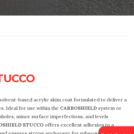
TUCCO
solvent-based acrylic skim coat formulated to deliver a
s. Ideal for use within the
CARBOSHIELD
system or
 pinholes, minor surface imperfections, and levels
OSHIELD STUCCO
offers excellent adhesion to a
, and ensures strong anchorage for subsequent