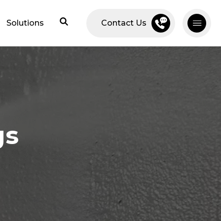
Solutions
Contact Us
gs