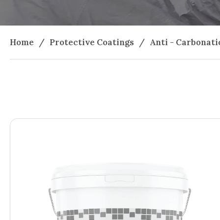
Home
/
Protective Coatings
/
Anti - Carbonati