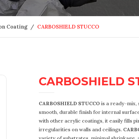
on Coating
/
CARBOSHIELD STUCCO
CARBOSHIELD S
CARBOSHIELD STUCCO
is a ready-mix, 
smooth, durable finish for internal surface
with other acrylic coatings, it easily fills
irregularities on walls and ceilings.
CARB
variety of substrates, minimal shrinkage