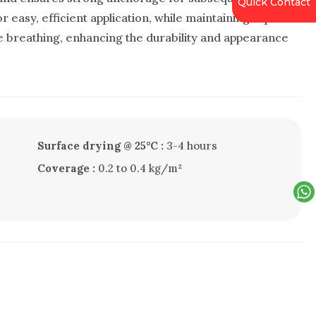
Quick Contact
r easy, efficient application, while maintaining vapor
e breathing, enhancing the durability and appearance
Surface drying @ 25°C :
3-4 hours
Coverage :
0.2 to 0.4 kg/m²